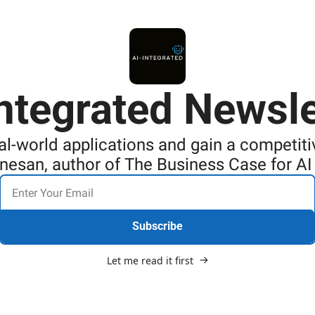
Integrated Newsle
al-world applications and gain a competit
anesan, author of The Business Case for A
Subscribe
Let me read it first