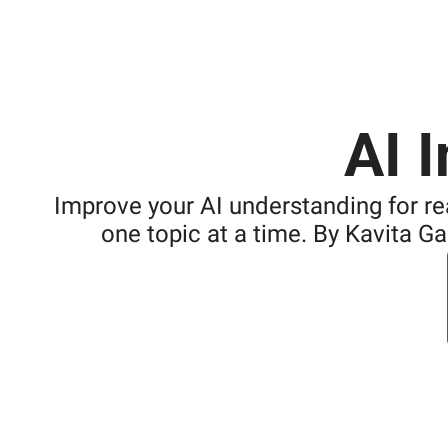
AI 
Improve your AI understanding for re
one topic at a time. By Kavita G