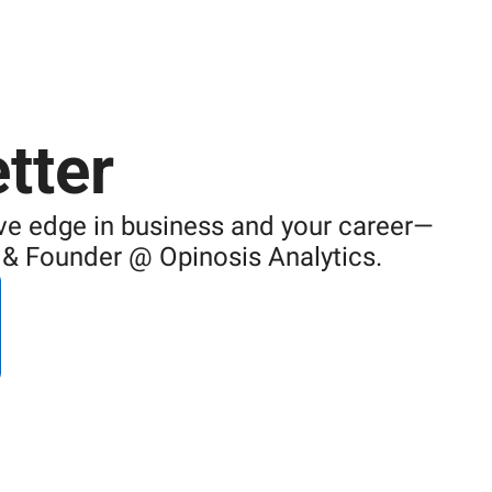
tter
ive edge in business and your career—
I & Founder @ Opinosis Analytics.